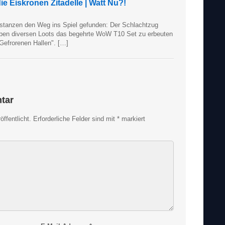
e Eiskronen Zitadelle | Watt Nu?!
stanzen den Weg ins Spiel gefunden: Der Schlachtzug
neben diversen Loots das begehrte WoW T10 Set zu erbeuten
 Gefrorenen Hallen". […]
tar
ffentlicht.
Erforderliche Felder sind mit
*
markiert