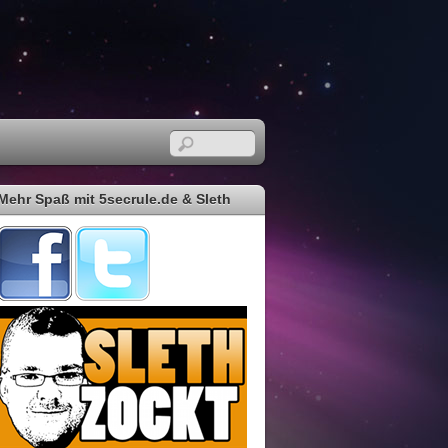
Mehr Spaß mit 5secrule.de & Sleth