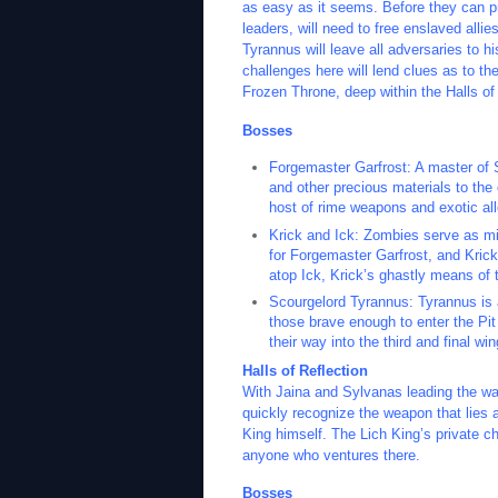
as easy as it seems. Before they can pr
leaders, will need to free enslaved all
Tyrannus will leave all adversaries to h
challenges here will lend clues as to t
Frozen Throne, deep within the Halls of 
Bosses
Forgemaster Garfrost: A master of 
and other precious materials to th
host of rime weapons and exotic allo
Krick and Ick: Zombies serve as mi
for Forgemaster Garfrost, and Kri
atop Ick, Krick’s ghastly means of t
Scourgelord Tyrannus: Tyrannus is a
those brave enough to enter the Pit
their way into the third and final wi
Halls of Reflection
With Jaina and Sylvanas leading the way,
quickly recognize the weapon that lies 
King himself. The Lich King’s private c
anyone who ventures there.
Bosses