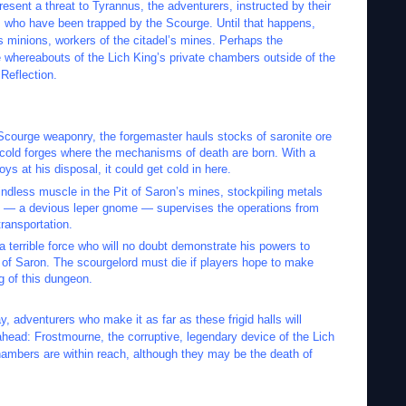
esent a threat to Tyrannus, the adventurers, instructed by their
ies who have been trapped by the Scourge. Until that happens,
is minions, workers of the citadel’s mines. Perhaps the
he whereabouts of the Lich King’s private chambers outside of the
Reflection.
Scourge weaponry, the forgemaster hauls stocks of saronite ore
e cold forges where the mechanisms of death are born. With a
ys at his disposal, it could get cold in here.
ndless muscle in the Pit of Saron’s mines, stockpiling metals
ck — a devious leper gnome — supervises the operations from
ransportation.
 terrible force who will no doubt demonstrate his powers to
 of Saron. The scourgelord must die if players hope to make
ng of this dungeon.
 adventurers who make it as far as these frigid halls will
ahead: Frostmourne, the corruptive, legendary device of the Lich
hambers are within reach, although they may be the death of