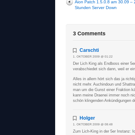
Aion Patch 1.5.0.8 am 30.09 – 
Stunden Server Down
3 Comments
Carschti
1. OKTOBER 2009 @ 01:22
Der Lich King als Endboss einer 5e
verabschiedet sich dann, weil er ei
Alles in allem hört sich das ja rich
nicht mehr. Auchindoun und Shattrat
man um die Gunst einer Fraktion kä
kann meine Draenei immer noch ni
schön klingenden Ankündigungen der
Holger
1. OKTOBER 2009 @ 08:48
Zum Lich-King in der 5er Instanz: I