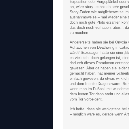
Exposition oder Vorgeplänkel oder 
an, wäre story-technisch sehr gesc
Story-Faden wie möglicherweise im 
ausnahmsweise – mal wieder eine sc
doch noch gute Plots erzählen kön
das doch noch verhauen, aber… da 
zu machen.
Andererseits haben sie bei Onyxia 
Auftauchen von Deathwing in Catac
wäre? Sozusagen hätte sie eine „B
es vielleicht doch gelungen ist, ei
dadurch dieses Paradoxon entstande
gewesen. Aber da haben sie leider s
gemacht haben, hat meiner Schreibe
einfach gewesen, da etwas wirklic
und dem Infinite Dragonswarm. So v
wenn man im Fußball mit wundersch
dem leeren Tor dann steht und alles
vom Tor vorbeigeht.
Ich hoffe, dass sie wenigstens bei 
– möglich wäre es, gerade wenn Arth