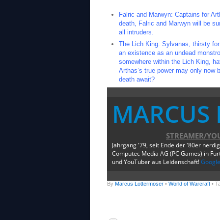
Falric and Marwyn: Captains for Art
death, Falric and Marwyn will be su
all intruders.
The Lich King: Sylvanas, thirsty fo
an existence as an undead monstrosi
somewhere within the Lich King, have
Arthas’s true power may only now be
death await?
MARCUS 
STREAMER/YO
Jahrgang '79, seit Ende der '80er nerdi
Computec Media AG (PC Games) in Fürth
und YouTuber aus Leidenschaft!
Googl
By
Marcus Lottermoser
•
World of Warcraft
• T