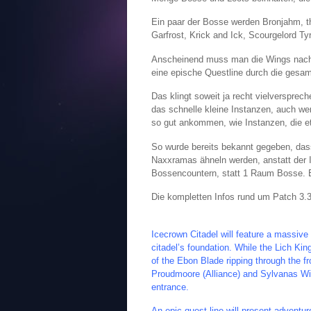
Ein paar der Bosse werden Bronjahm, t
Garfrost, Krick and Ick, Scourgelord T
Anscheinend muss man die Wings nachein
eine epische Questline durch die gesamt
Das klingt soweit ja recht vielversprec
das schnelle kleine Instanzen, auch wen
so gut ankommen, wie Instanzen, die et
So wurde bereits bekannt gegeben, da
Naxxramas ähneln werden, anstatt der 
Bossencountern, statt 1 Raum Bosse. E
Die kompletten Infos rund um Patch 3.3:
Icecrown Citadel will feature a massive
citadel’s foundation. While the Lich Ki
of the Ebon Blade ripping through the fr
Proudmoore (Alliance) and Sylvanas Windr
entrance.
An epic quest line will present adventur