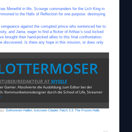
has Menethil in life, Scourge commanders for the Lich King in
mmoned to the Halls of Reflection for one purpose: destroying
r vengeance against the corrupted prince who sentenced her to
ty, and Jaina, eager to find a flicker of Arthas’s soul locked
 brought their hand-picked allies to this final confrontation.
 discovered. Is there any hope in this mission, or does only
LOTTERMOSER
UTUBER/REDAKTEUR
AT
MYSELF
ger Gamer. Absolvierte die Ausbildung zum Editor bei der
. Kommunikationsdesigner durch die School of Life, Streamer
e+
ags:
Gefrorenen Hallen
,
Icecrown Citadel
,
Patch 3.3
,
The Frozen Halls