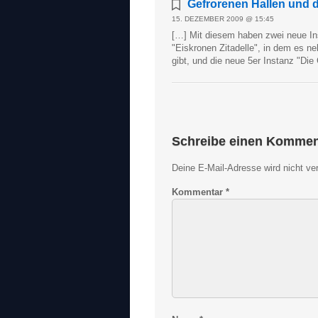
Gefrorenen Hallen und di
15. DEZEMBER 2009 @ 15:45
[…] Mit diesem haben zwei neue In
"Eiskronen Zitadelle", in dem es 
gibt, und die neue 5er Instanz "Die
Schreibe einen Kommen
Deine E-Mail-Adresse wird nicht verö
Kommentar
*