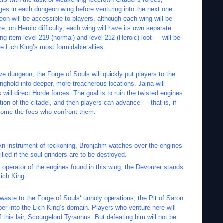
nges in each dungeon wing before venturing into the next one.
on will be accessible to players, although each wing will be
e, on Heroic difficulty, each wing will have its own separate
ng item level 219 (normal) and level 232 (Heroic) loot — will be
e Lich King’s most formidable allies.
ive dungeon, the Forge of Souls will quickly put players to the
nghold into deeper, more treacherous locations. Jaina will
ill direct Horde forces. The goal is to ruin the twisted engines
tion of the citadel, and then players can advance — that is, if
come the foes who confront them.
An instrument of reckoning, Bronjahm watches over the engines
lled if the soul grinders are to be destroyed.
 operator of the engines found in this wing, the Devourer stands
Lich King.
waste to the Forge of Souls‘ unholy operations, the Pit of Saron
per into the Lich King’s domain. Players who venture here will
 this lair, Scourgelord Tyrannus. But defeating him will not be