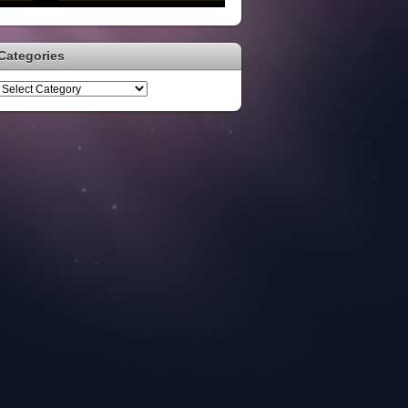
Categories