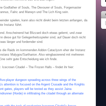
he Godfather of Souls, The Devourer of Souls, Forgemaster
yrannus, Falric and Marwyn und The Lich King sein.
der spielen, kann also nicht direkt beim letzten anfangen, da
e Instanz führt.
hend. Anscheinend hat Blizzard doch etwas gelernt, und zwar
n diese gut für Gelegenheitsspieler sind, auf Dauer doch nicht
was länger und fordernder sind.
ss die Raids im kommenden Addon Cataclysm eher der Instanz
Instanz Malygos/Sartharion. Also wingbasierend mit mehreren
ine sehr gute Entscheidung wie ich finde.
 Icecrown Citadel – The Frozen Halls – findet ihr hier:
 five-player dungeon sprawling across three wings of the
ng’s attention is focused on the Argent Crusade and the Knights
ont gates, players will be tested as they assist Jaina
unner (Horde) in infiltrating the citadel through an alternate
ers with the task of weakening Icecrown Citadel’s forces,