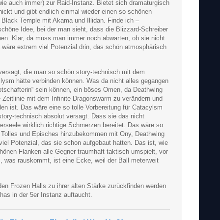
wie auch immer) zur Raid-Instanz. Bietet sich dramaturgisch
hickt und gibt endlich einmal wieder einen so schönen
Black Temple mit Akama und Illidan. Finde ich –
höne Idee, bei der man sieht, dass die Blizzard-Schreiber
nen. Klar, da muss man immer noch abwarten, ob sie nicht
wäre extrem viel Potenzial drin, das schön atmosphärisch
versagt, die man so schön story-technisch mit dem
lysm hätte verbinden können. Was da nicht alles gegangen
otschafterin“ sein können, ein böses Omen, da Deathwing
ne Zeitlinie mit dem Infinite Dragonswarm zu verändern und
n ist. Das wäre eine so tolle Vorbereitung für Catacylsm
tory-technisch absolut versagt. Dass sie das nicht
rseele wirklich richtige Schmerzen bereitet. Das wäre so
h Tolles und Episches hinzubekommen mit Ony, Deathwing
iel Potenzial, das sie schon aufgebaut hatten. Das ist, wie
önen Flanken alle Gegner traumhaft taktisch umspielt, vor
, was rauskommt, ist eine Ecke, weil der Ball meterweit
den Frozen Halls zu ihrer alten Stärke zurückfinden werden
as in der 5er Instanz auftaucht.