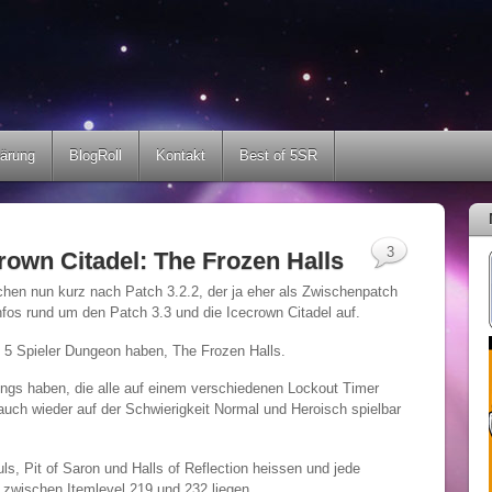
lärung
BlogRoll
Kontakt
Best of 5SR
3
crown Citadel: The Frozen Halls
uchen nun kurz nach Patch 3.2.2, der ja eher als Zwischenpatch
nfos rund um den Patch 3.3 und die Icecrown Citadel auf.
en 5 Spieler Dungeon haben, The Frozen Halls.
ngs haben, die alle auf einem verschiedenen Lockout Timer
 auch wieder auf der Schwierigkeit Normal und Heroisch spielbar
s, Pit of Saron und Halls of Reflection heissen und jede
 zwischen Itemlevel 219 und 232 liegen.