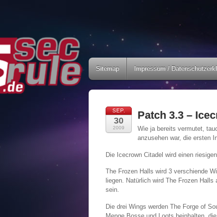
Sitemap
Impressum / Datenschutzerk
SEP.
Patch 3.3 – Ice
30
2009
Wie ja bereits vermutet, ta
anzusehen war, die ersten I
Die Icecrown Citadel wird einen riesig
The Frozen Halls wird 3 verschiende Wi
liegen. Natürlich wird The Frozen Halls
sein.
Die drei Wings werden The Forge of Soul
Menge Bosse und Loots beinhalten, die