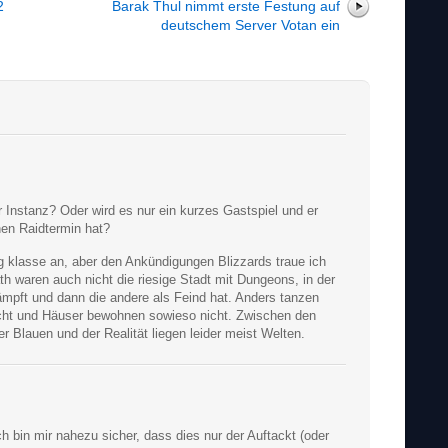
2
Barak Thul nimmt erste Festung auf
deutschem Server Votan ein
r Instanz? Oder wird es nur ein kurzes Gastspiel und er
nen Raidtermin hat?
tig klasse an, aber den Ankündigungen Blizzards traue ich
h waren auch nicht die riesige Stadt mit Dungeons, in der
mpft und dann die andere als Feind hat. Anders tanzen
cht und Häuser bewohnen sowieso nicht. Zwischen den
 Blauen und der Realität liegen leider meist Welten.
ch bin mir nahezu sicher, dass dies nur der Auftackt (oder