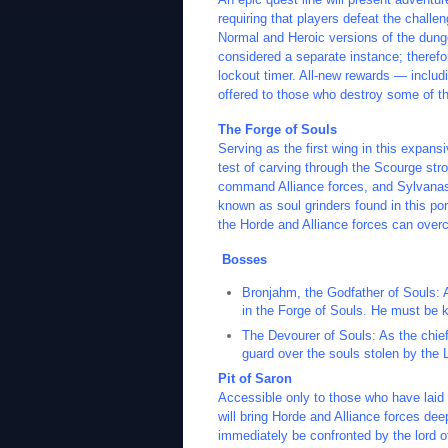
requiring that players defeat the challe
Normal and Heroic versions of the dunge
considered a separate instance; therefor
lockout timer. All-new rewards — includi
offered to those who destroy some of th
The Forge of Souls
Serving as the first wing in this expans
test of carving through the Scourge stro
command Alliance forces, and Sylvanas w
known as soul grinders found in this por
the Horde and Alliance forces can over
Bosses
Bronjahm, the Godfather of Souls: 
in the Forge of Souls. He must be ki
The Devourer of Souls: As the chief
guard over the souls stolen by the 
Pit of Saron
Accessible only to those who have laid 
will bring Horde and Alliance forces dee
immediately be confronted by the lord of