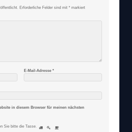
ffentlicht.
Erforderliche Felder sind mit
*
markiert
E-Mail-Adresse
*
bsite in diesem Browser für meinen nächsten
S
n Sie bitte
die Tasse
.
1
2
3
i