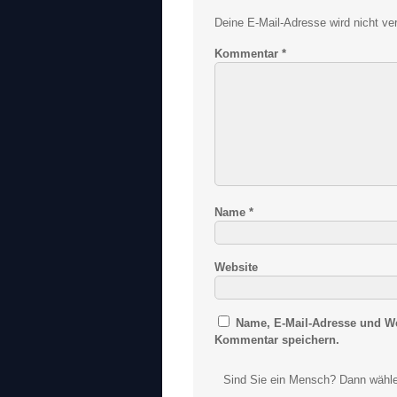
Deine E-Mail-Adresse wird nicht verö
Kommentar
*
Name
*
Website
Name, E-Mail-Adresse und We
Kommentar speichern.
Sind Sie ein Mensch? Dann wähle