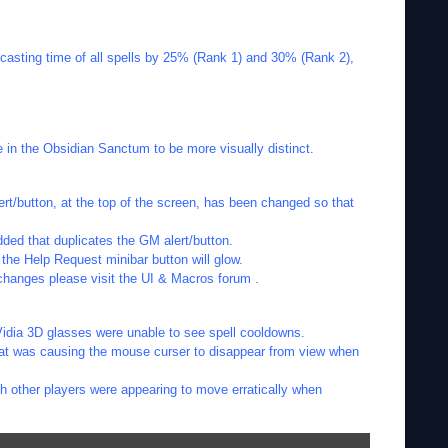
casting time of all spells by 25% (Rank 1) and 30% (Rank 2),
the Obsidian Sanctum to be more visually distinct.
rt/button, at the top of the screen, has been changed so that
ded that duplicates the GM alert/button.
he Help Request minibar button will glow.
changes please visit the UI & Macros forum .
Vidia 3D glasses were unable to see spell cooldowns.
hat was causing the mouse curser to disappear from view when
h other players were appearing to move erratically when