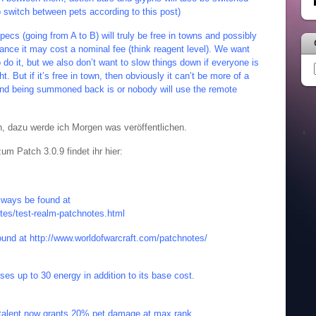
to switch between pets according to this post)
ecs (going from A to B) will truly be free in towns and possibly
tance it may cost a nominal fee (think reagent level). We want
 do it, but we also don’t want to slow things down if everyone is
ht. But if it’s free in town, then obviously it can’t be more of a
 and being summoned back is or nobody will use the remote
, dazu werde ich Morgen was veröffentlichen.
m Patch 3.0.9 findet ihr hier:
lways be found at
tes/test-realm-patchnotes.html
ound at
http://www.worldofwarcraft.com/patchnotes/
uses up to 30 energy in addition to its base cost.
s talent now grants 20% pet damage at max rank.