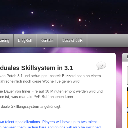
lärung
BlogRoll
Kontakt
Best of 5SR
0
duales Skillsystem in 3.1
 von Patch 3.1 und schwupps, bastelt Blizzard noch an einem
ahrscheinlich noch diese Woche live gehen wird.
die Dauer von Inner Fire auf 30 Minuten erhöht werden wird und
bar ist, was man als PvP-Buff ansehen kann.
 duale Skilllungssystem angekündigt:
wo talent specializations. Players will have up to two talent
tch between them, action bars and glyphs will also be switched