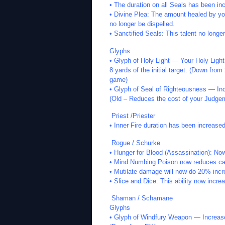
• The duration on all Seals has been in
• Divine Plea: The amount healed by yo
no longer be dispelled.
• Sanctified Seals: This talent no longer
Glyphs
• Glyph of Holy Light — Your Holy Light 
8 yards of the initial target. (Down from
game)
• Glyph of Seal of Righteousness — I
(Old – Reduces the cost of your Judgem
Priest /Priester
• Inner Fire duration has been increase
Rogue / Schurke
• Hunger for Blood (Assassination): N
• Mind Numbing Poison now reduces ca
• Mutilate damage will now do 20% inc
• Slice and Dice: This ability now inc
Shaman / Schamane
Glyphs
• Glyph of Windfury Weapon — Increase