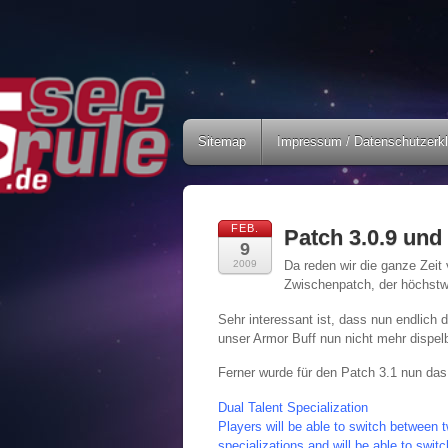
Sitemap
Impressum / Datenschutzerk
FEB.
Patch 3.0.9 und 
9
2009
Da reden wir die ganze Zeit
Zwischenpatch, der höchstw
Sehr interessant ist, dass nun endlich 
unser Armor Buff nun nicht mehr dispel
Ferner wurde für den Patch 3.1 nun das
Dual Talent Specialization
Players will be able to switch between t
specializations and will be able to swi