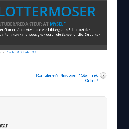
LOTTERMOSER
UTUBER/REDAKTEUR
AT
MYSELF
ger Gamer. Absolvierte die Ausbildung zum Editor bei der
. Kommunikationsdesigner durch die School of Life, Streamer
e+
ags:
Patch 3.0.9
,
Patch 3.1
Romulaner? Klingonen? Star Trek
Online!
tar