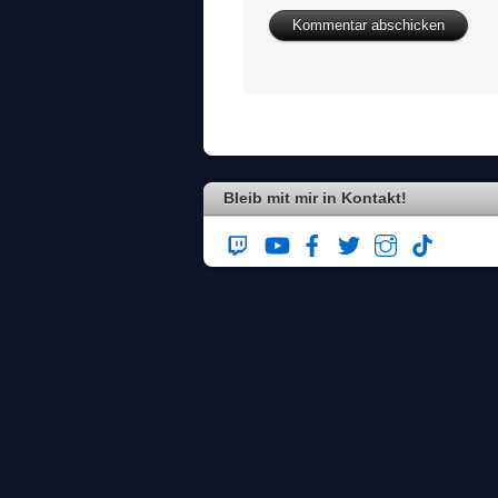
Bleib mit mir in Kontakt!