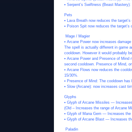
• Serpent’s Swiftness (Beast Mastery):
Pets
• Lava Breath now reduces the target’
• Poison Spit now reduces the target’
Mage / Magier
• Arcane Power now increases damage 
The spell is actually different in gam
cooldown. However it would probably be b
• Arcane Power and Presence of Mind 
second cooldown. Presence of Mind, o
• Arcane Flows now reduces the cooldow
15/30%.
• Presence of Mind: The cooldown has 
• Slow (Arcane): now increases cast t
Glyphs
• Glyph of Arcane Missiles — Increases
(Old – Increases the range of Arcane Mi
• Glyph of Mana Gem — Increases the
• Glyph of Arcane Blast — Increases t
Paladin