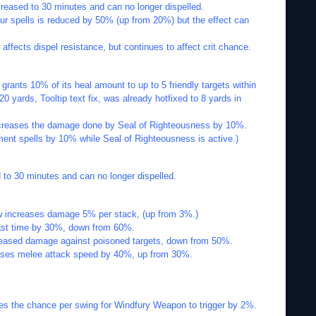
creased to 30 minutes and can no longer dispelled.
ur spells is reduced by 50% (up from 20%) but the effect can
 affects dispel resistance, but continues to affect crit chance.
grants 10% of its heal amount to up to 5 friendly targets within
 20 yards, Tooltip text fix, was already hotfixed to 8 yards in
ncreases the damage done by Seal of Righteousness by 10%.
ent spells by 10% while Seal of Righteousness is active.)
d to 30 minutes and can no longer dispelled.
ow increases damage 5% per stack, (up from 3%.)
st time by 30%, down from 60%.
reased damage against poisoned targets, down from 50%.
reases melee attack speed by 40%, up from 30%.
s the chance per swing for Windfury Weapon to trigger by 2%.