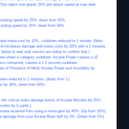
 This talent now grants 20% pet attack speed at max rank.
s casting speed by 25%, down from 50%.
s casting speed by 25%, down from 50%.
and mana cost by 10%, cooldown reduced to 1 minute. (Note:
e and increases damage and mana costs by 20% with a 2 minutes
etter to wait until servers are online to confirm that.)
now share a category cooldown. Arcane Power causes a 15
nce consumed, causes a 1.5 second cooldown.
n of Presence of Mind, Arcane Power and Invisibility by
been reduced to 2 minutes, (down from 3.)
ime by 30%, down from 60%.
 the critical strike damage bonus of Arcane Missiles by 25%.
ssiles by 5 yards.)
 mana recieved from using a mana gem by 40%. (Up from 10%)
he damage from your Arcane Blast buff by 3%. (Down from 5%)