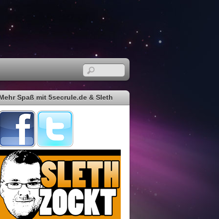
Mehr Spaß mit 5secrule.de & Sleth