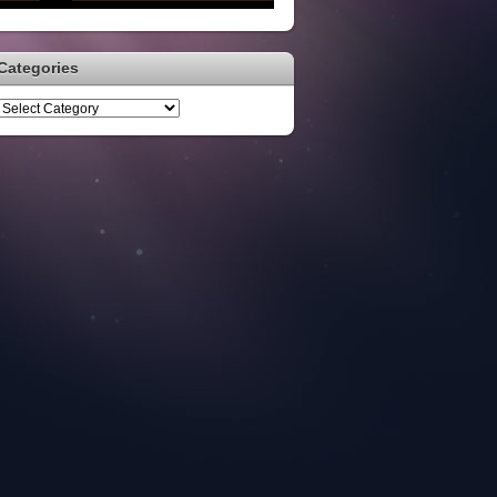
Categories