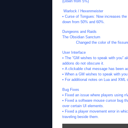
(Down from 5%)
Warlock / Hexenmeister
• Curse of Tongues: Now increases the 
down from 50% and 60%.
Dungeons and Raids
The Obsidian Sanctum
Changed the color of the fissure in 
User Interface
• The “GM wishes to speak with you” ale
addons do not obscure it.
• A clickable chat message has been ad
• When a GM wishes to speak with you t
• For additional notes on Lua and XML 
Bug Fixes
• Fixed an issue where players using n
• Fixed a software mouse cursor bug t
over certain UI elements.
• Fixed a player movement error in whic
traveling beside them.