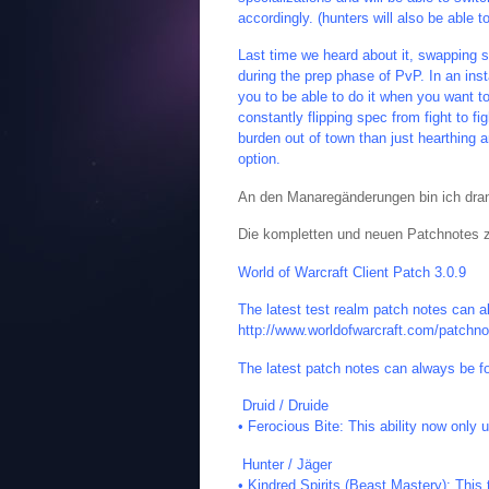
accordingly. (hunters will also be able 
Last time we heard about it, swapping sp
during the prep phase of PvP. In an ins
you to be able to do it when you want to
constantly flipping spec from fight to fig
burden out of town than just hearthing
option.
An den Manaregänderungen bin ich dran
Die kompletten und neuen Patchnotes zu
World of Warcraft Client Patch 3.0.9
The latest test realm patch notes can a
http://www.worldofwarcraft.com/patchno
The latest patch notes can always be f
Druid / Druide
• Ferocious Bite: This ability now only 
Hunter / Jäger
• Kindred Spirits (Beast Mastery): Thi