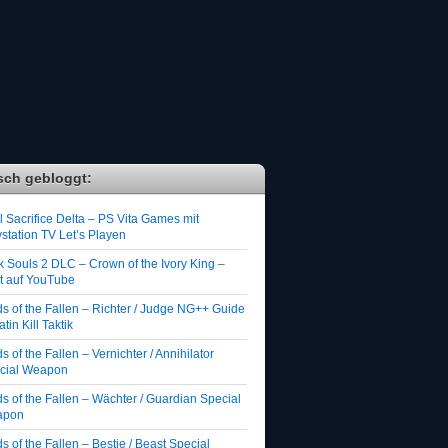
sch gebloggt:
 Sacrifice Delta – PS Vita Games mit
station TV Let’s Playen
k Souls 2 DLC – Crown of the Ivory King –
zt auf YouTube
ds of the Fallen – Richter / Judge NG++ Guide
atin Kill Taktik
s of the Fallen – Vernichter / Annihilator
cial Weapon
s of the Fallen – Wächter / Guardian Special
apon
s of the Fallen – Bestie / Beast Special