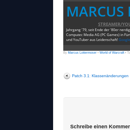
MARCUS 
STREAMER/YO
Jahrgang '79, seit Ende der '80er nerdi
Computec Media AG (PC Games) in Fürth
und YouTuber aus Leidenschaft!
Googl
By
Marcus Lottermoser
•
World of Warcraft
• T
Patch 3.1: Klassenänderungen
Schreibe einen Kommen