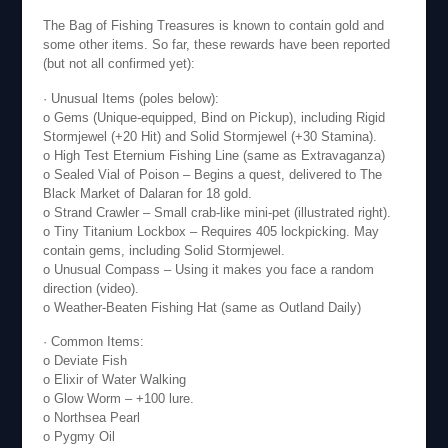
The Bag of Fishing Treasures is known to contain gold and
some other items. So far, these rewards have been reported
(but not all confirmed yet):
· Unusual Items (poles below):
o Gems (Unique-equipped, Bind on Pickup), including Rigid
Stormjewel (+20 Hit) and Solid Stormjewel (+30 Stamina).
o High Test Eternium Fishing Line (same as Extravaganza)
o Sealed Vial of Poison – Begins a quest, delivered to The
Black Market of Dalaran for 18 gold.
o Strand Crawler – Small crab-like mini-pet (illustrated right).
o Tiny Titanium Lockbox – Requires 405 lockpicking. May
contain gems, including Solid Stormjewel.
o Unusual Compass – Using it makes you face a random
direction (video).
o Weather-Beaten Fishing Hat (same as Outland Daily)
· Common Items:
o Deviate Fish
o Elixir of Water Walking
o Glow Worm – +100 lure.
o Northsea Pearl
o Pygmy Oil