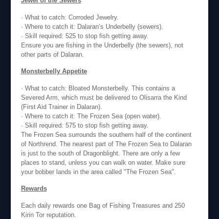
Jewel of the Sewers
· What to catch: Corroded Jewelry.
· Where to catch it: Dalaran’s Underbelly (sewers).
· Skill required: 525 to stop fish getting away.
Ensure you are fishing in the Underbelly (the sewers), not
other parts of Dalaran.
Monsterbelly Appetite
· What to catch: Bloated Monsterbelly. This contains a
Severed Arm, which must be delivered to Olisarra the Kind
(First Aid Trainer in Dalaran).
· Where to catch it: The Frozen Sea (open water).
· Skill required: 575 to stop fish getting away.
The Frozen Sea surrounds the southern half of the continent
of Northrend. The nearest part of The Frozen Sea to Dalaran
is just to the south of Dragonblight. There are only a few
places to stand, unless you can walk on water. Make sure
your bobber lands in the area called "The Frozen Sea".
Rewards
Each daily rewards one Bag of Fishing Treasures and 250
Kirin Tor reputation.