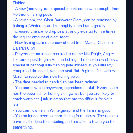
Fishing
· A new (and very rare) special mount can now be caught from
Northrend fishing pools.
· A new clam, the Giant Darkwater Clam, can be obtained by
fishing in Wintergrasp. This mighty clam has a greatly
increased chance to drop pearls, and yields up to five times
the regular amount of clam meat.
· New fishing dailies are now offered from Marcia Chase in
Dalaran City!
· Players are no longer required to do the Nat Pagle, Angler
Extreme quest to gain Artisan fishing. The quest now offers a
special superior-quality fishing pole instead. If you already
completed the quest, you can visit Nat Pagle in Dustwallow
Marsh to receive this new fishing pole.
· The time needed to catch fish has been reduced.
· You can now fish anywhere, regardless of skill. Every catch
has the potential for fishing skill gains, but you are likely to
catch worthless junk in areas that are too difficult for your
skill.
· You can now fish in Wintergrasp, and the fishin‘ is good!
· You no longer need to learn fishing from books. The trainers
have finally done their reading and are able to teach you the
same thing.