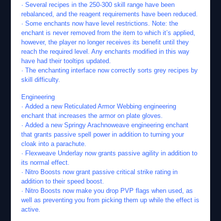
· Several recipes in the 250-300 skill range have been
rebalanced, and the reagent requirements have been reduced.
· Some enchants now have level restrictions. Note: the
enchant is never removed from the item to which it’s applied,
however, the player no longer receives its benefit until they
reach the required level. Any enchants modified in this way
have had their tooltips updated.
· The enchanting interface now correctly sorts grey recipes by
skill difficulty.
Engineering
· Added a new Reticulated Armor Webbing engineering
enchant that increases the armor on plate gloves.
· Added a new Springy Arachnoweave engineering enchant
that grants passive spell power in addition to turning your
cloak into a parachute.
· Flexweave Underlay now grants passive agility in addition to
its normal effect.
· Nitro Boosts now grant passive critical strike rating in
addition to their speed boost.
· Nitro Boosts now make you drop PVP flags when used, as
well as preventing you from picking them up while the effect is
active.