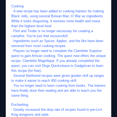
Cooking
· A new recipe has been added to cooking trainers for making
Black Jelly, using several Borean Man ‚O War as ingredients.
While it looks disgusting, it restores more health and mana
than the highest level food.
· Flint and Tinder is no longer necessary for creating a
campfire. You’re just that resourceful!
· Ingredients such as Spices, Apples, and the like have been
removed from most cooking recipes.
· Players no longer need to complete the Clamlette Surprise
quest to gain Artisan cooking. The quest now offers the unique
recipe, Clamlette Magnifique. If you already completed the
quest, you can visit Dirge Quickcleave in Gadgetzan to learn
this recipe (for free).
· Several Northrend recipes were given greater skill up ranges
to make it easier to reach 450 cooking skill.
· You no longer need to learn cooking from books. The trainers
have finally done their reading and are able to teach you the
same thing.
Enchanting
· Greatly increased the drop rate of recipes found in pre-Lich
King dungeons and raids.