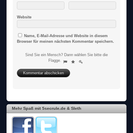
Website
Name, E-Mail-Adresse und Website in diesem
Browser für meinen nächsten Kommentar speichern.
Sind Sie ein Mensch? Dann wählen Sie bitte
die
S
Flagge
.
1
2
3
i
n
d
S
i
e
e
i
Mehr Spaß mit 5secrule.de & Sleth
n
M
e
n