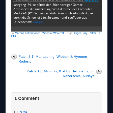
Jahrgang '79, seit Ende der '80er nerdiger Gamer.
Absolvierte die Ausbildung zum Editor bei der Computec
Media AG (PC Games) in Fürth. Kommunikationsdesigner
durch die School of Life, Streamer und YouTuber aus
Leidenschaft!
Google+
By
Marcus Lottermoser
•
World of Warcraft
• Tags:
Angel-Daily
,
Patch 3.1
,
PTR
Patch 3.1: Manaspring, Wisdom & Hymnen-
Redesign
Patch 3.1: Mimiron, XT-002 Deconstructor,
Razorscale, Auriaya
1 Comment
Yitu