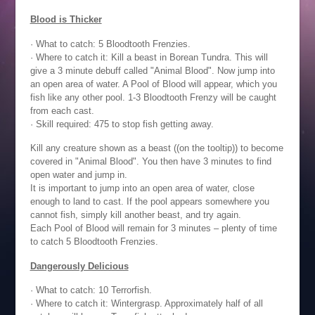
Blood is Thicker
· What to catch: 5 Bloodtooth Frenzies.
· Where to catch it: Kill a beast in Borean Tundra. This will
give a 3 minute debuff called "Animal Blood". Now jump into
an open area of water. A Pool of Blood will appear, which you
fish like any other pool. 1-3 Bloodtooth Frenzy will be caught
from each cast.
· Skill required: 475 to stop fish getting away.
Kill any creature shown as a beast ((on the tooltip)) to become
covered in "Animal Blood". You then have 3 minutes to find
open water and jump in.
It is important to jump into an open area of water, close
enough to land to cast. If the pool appears somewhere you
cannot fish, simply kill another beast, and try again.
Each Pool of Blood will remain for 3 minutes – plenty of time
to catch 5 Bloodtooth Frenzies.
Dangerously Delicious
· What to catch: 10 Terrorfish.
· Where to catch it: Wintergrasp. Approximately half of all