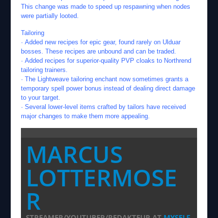
This change was made to speed up respawning when nodes
were partially looted.
Tailoring
· Added new recipes for epic gear, found rarely on Ulduar
bosses. These recipes are unbound and can be traded.
· Added recipes for superior-quality PVP cloaks to Northrend
tailoring trainers.
· The Lightweave tailoring enchant now sometimes grants a
temporary spell power bonus instead of dealing direct damage
to your target.
· Several lower-level items crafted by tailors have received
major changes to make them more appealing.
MARCUS
LOTTERMOSE
R
STREAMER/YOUTUBER/REDAKTEUR
AT
MYSELF