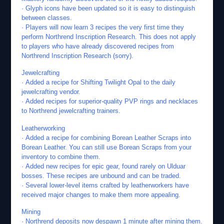
· Glyph icons have been updated so it is easy to distinguish
between classes.
· Players will now learn 3 recipes the very first time they
perform Northrend Inscription Research. This does not apply
to players who have already discovered recipes from
Northrend Inscription Research (sorry).
Jewelcrafting
· Added a recipe for Shifting Twilight Opal to the daily
jewelcrafting vendor.
· Added recipes for superior-quality PVP rings and necklaces
to Northrend jewelcrafting trainers.
Leatherworking
· Added a recipe for combining Borean Leather Scraps into
Borean Leather. You can still use Borean Scraps from your
inventory to combine them.
· Added new recipes for epic gear, found rarely on Ulduar
bosses. These recipes are unbound and can be traded.
· Several lower-level items crafted by leatherworkers have
received major changes to make them more appealing.
Mining
· Northrend deposits now despawn 1 minute after mining them.