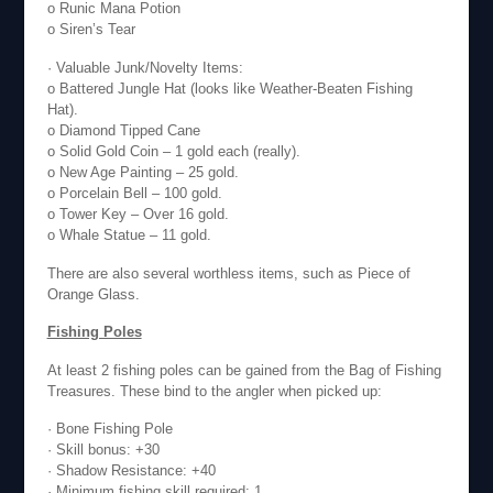
o Runic Mana Potion
o Siren’s Tear
· Valuable Junk/Novelty Items:
o Battered Jungle Hat (looks like Weather-Beaten Fishing
Hat).
o Diamond Tipped Cane
o Solid Gold Coin – 1 gold each (really).
o New Age Painting – 25 gold.
o Porcelain Bell – 100 gold.
o Tower Key – Over 16 gold.
o Whale Statue – 11 gold.
There are also several worthless items, such as Piece of
Orange Glass.
Fishing Poles
At least 2 fishing poles can be gained from the Bag of Fishing
Treasures. These bind to the angler when picked up:
· Bone Fishing Pole
· Skill bonus: +30
· Shadow Resistance: +40
· Minimum fishing skill required: 1