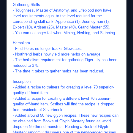
Gathering Skills
· Toughness, Master of Anatomy, and Lifeblood now have
level requirements equal to the level required for the
corresponding skill rank: Apprentice (1), Journeyman (1),
Expert (10), Artisan (25), Master (40), Grand Master (55).
· You can no longer fail when Mining, Herbing, and Skinning.
Herbalism
· Find Herbs no longer tracks Glowcaps.
· Northrend herbs now yield more herbs on average.
· The herbalism requirement for gathering Tiger Lily has been
reduced to 375.
· The time it takes to gather herbs has been reduced.
Inscription
· Added a recipe to trainers for creating a level 70 superior-
quality off-hand item.
· Added a recipe for creating a different level 70 superior-
quality off-hand item. Scribes will find the recipe is dropped
from residents of Silverbrook.
· Added around 50 new glyph recipes. These new recipes can
be obtained from Books of Glyph Mastery found as world
drops on Northrend monsters. Reading a Book of Glyph
Mastery randomly discovers one of the newly-added recipes.