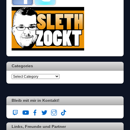
s
c
h
?
D
a
n
n
w
ä
h
l
Categories
e
n
S
i
e
b
i
Bleib mit mir in Kontakt!
t
t
e
d
Links, Freunde und Partner
i