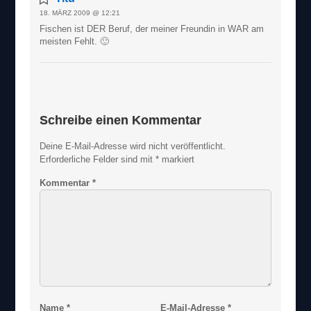
18. MÄRZ 2009 @ 12:21
Fischen ist DER Beruf, der meiner Freundin in WAR am
meisten Fehlt. 🙂
Schreibe einen Kommentar
Deine E-Mail-Adresse wird nicht veröffentlicht.
Erforderliche Felder sind mit
*
markiert
Kommentar
*
Name
*
E-Mail-Adresse
*