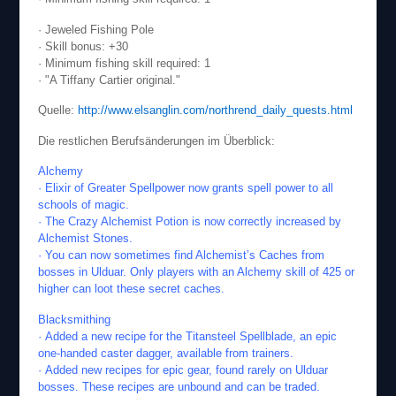
· Jeweled Fishing Pole
· Skill bonus: +30
· Minimum fishing skill required: 1
· "A Tiffany Cartier original."
Quelle:
http://www.elsanglin.com/northrend_daily_quests.html
Die restlichen Berufsänderungen im Überblick:
Alchemy
· Elixir of Greater Spellpower now grants spell power to all
schools of magic.
· The Crazy Alchemist Potion is now correctly increased by
Alchemist Stones.
· You can now sometimes find Alchemist’s Caches from
bosses in Ulduar. Only players with an Alchemy skill of 425 or
higher can loot these secret caches.
Blacksmithing
· Added a new recipe for the Titansteel Spellblade, an epic
one-handed caster dagger, available from trainers.
· Added new recipes for epic gear, found rarely on Ulduar
bosses. These recipes are unbound and can be traded.