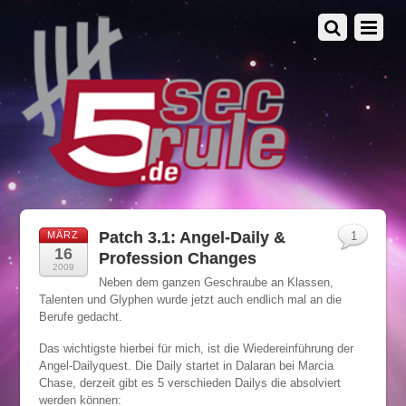
Patch 3.1: Angel-Daily &
MÄRZ
1
16
Profession Changes
2009
Neben dem ganzen Geschraube an Klassen,
Talenten und Glyphen wurde jetzt auch endlich mal an die
Berufe gedacht.
Das wichtigste hierbei für mich, ist die Wiedereinführung der
Angel-Dailyquest. Die Daily startet in Dalaran bei Marcia
Chase, derzeit gibt es 5 verschieden Dailys die absolviert
werden können: