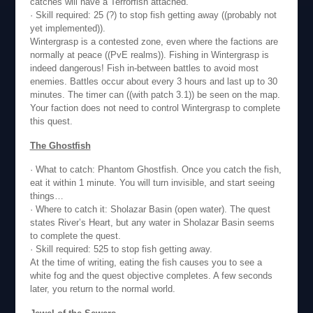
catches will have a Terrorfish attached.
· Skill required: 25 (?) to stop fish getting away ((probably not
yet implemented)).
Wintergrasp is a contested zone, even where the factions are
normally at peace ((PvE realms)). Fishing in Wintergrasp is
indeed dangerous! Fish in-between battles to avoid most
enemies. Battles occur about every 3 hours and last up to 30
minutes. The timer can ((with patch 3.1)) be seen on the map.
Your faction does not need to control Wintergrasp to complete
this quest.
The Ghostfish
· What to catch: Phantom Ghostfish. Once you catch the fish,
eat it within 1 minute. You will turn invisible, and start seeing
things…
· Where to catch it: Sholazar Basin (open water). The quest
states River’s Heart, but any water in Sholazar Basin seems
to complete the quest.
· Skill required: 525 to stop fish getting away.
At the time of writing, eating the fish causes you to see a
white fog and the quest objective completes. A few seconds
later, you return to the normal world.