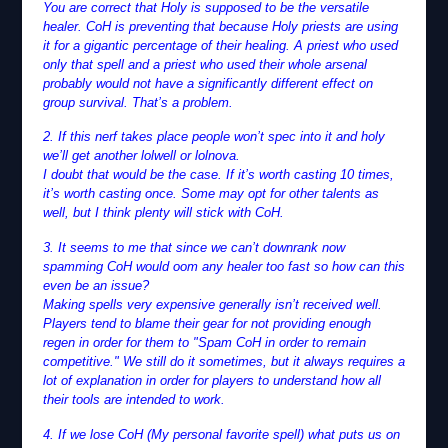
You are correct that Holy is supposed to be the versatile
healer. CoH is preventing that because Holy priests are using
it for a gigantic percentage of their healing. A priest who used
only that spell and a priest who used their whole arsenal
probably would not have a significantly different effect on
group survival. That’s a problem.
2. If this nerf takes place people won’t spec into it and holy
we’ll get another lolwell or lolnova.
I doubt that would be the case. If it’s worth casting 10 times,
it’s worth casting once. Some may opt for other talents as
well, but I think plenty will stick with CoH.
3. It seems to me that since we can’t downrank now
spamming CoH would oom any healer too fast so how can this
even be an issue?
Making spells very expensive generally isn’t received well.
Players tend to blame their gear for not providing enough
regen in order for them to "Spam CoH in order to remain
competitive." We still do it sometimes, but it always requires a
lot of explanation in order for players to understand how all
their tools are intended to work.
4. If we lose CoH (My personal favorite spell) what puts us on