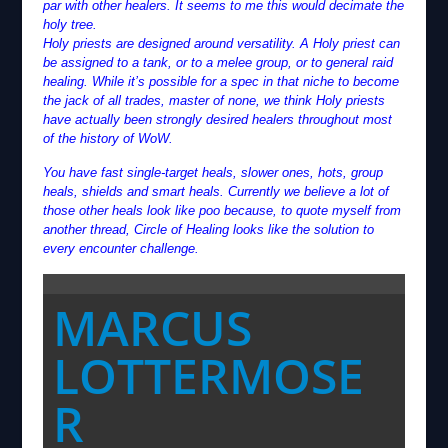
par with other healers. It seems to me this would decimate the
holy tree.
Holy priests are designed around versatility. A Holy priest can
be assigned to a tank, or to a melee group, or to general raid
healing. While it’s possible for a spec in that niche to become
the jack of all trades, master of none, we think Holy priests
have actually been strongly desired healers throughout most
of the history of WoW.
You have fast single-target heals, slower ones, hots, group
heals, shields and smart heals. Currently we believe a lot of
those other heals look like poo because, to quote myself from
another thread, Circle of Healing looks like the solution to
every encounter challenge.
MARCUS
LOTTERMOSE
R