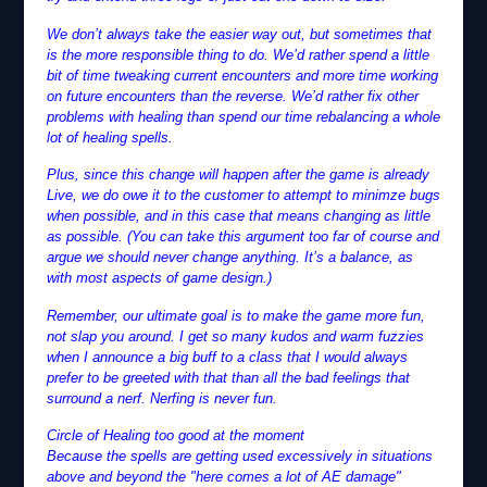
We don’t always take the easier way out, but sometimes that
is the more responsible thing to do. We’d rather spend a little
bit of time tweaking current encounters and more time working
on future encounters than the reverse. We’d rather fix other
problems with healing than spend our time rebalancing a whole
lot of healing spells.
Plus, since this change will happen after the game is already
Live, we do owe it to the customer to attempt to minimze bugs
when possible, and in this case that means changing as little
as possible. (You can take this argument too far of course and
argue we should never change anything. It’s a balance, as
with most aspects of game design.)
Remember, our ultimate goal is to make the game more fun,
not slap you around. I get so many kudos and warm fuzzies
when I announce a big buff to a class that I would always
prefer to be greeted with that than all the bad feelings that
surround a nerf. Nerfing is never fun.
Circle of Healing too good at the moment
Because the spells are getting used excessively in situations
above and beyond the "here comes a lot of AE damage"