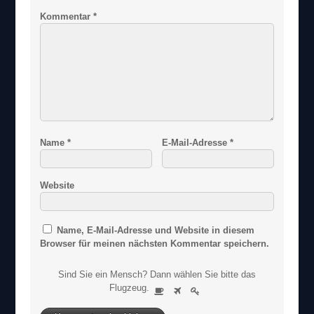
Kommentar
*
Name
*
E-Mail-Adresse
*
Website
Name, E-Mail-Adresse und Website in diesem
Browser für meinen nächsten Kommentar speichern.
Sind Sie ein Mensch? Dann wählen Sie bitte
das
S
Flugzeug
.
1
2
3
i
n