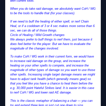
with current tools.
When you do take raid damage, we absolutely want CoH / WG
to be the tools to handle that (for your classes).
If we need to buff the healing of either spell, or nerf Chain
Heal, or if a cooldown of 3 or 4 sec makes more sense than 6
sec, we can do all of those things.
Circle of Healing / Wild Growth changes
We always prefer to buff things to nerf them, just because it
does feel better for the player. But we have to evaluate the
magnitude of the changes involved.
To make CoH / WG work in their current form, we would have
to increase raid damage on the group, and increase the
healing on your other spells to compete, and increase the
magnitude of other types of damage so you want to use those
other spells. Increasing single target damage means we might
have to adjust tank health (which generally means gear) so
that you feel like you have a chance to heal them before the
e.g. 30,000 point Hateful Strikes land. It is easier in this case
to nerf CoH / WG and lower raid AE damage.
This is the classic metaphor of balancing a chair — you can
try and extend three legs or just cut one down to size.