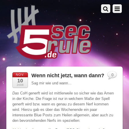
Wenn nicht jetzt, wann dann?
NOV.
0
10
Sag mir wie und wann…
2008
Das
CoH generft wird ist mittlerweile so sicher wie das Amen
in der Kirche. Die Frage ist nur in welchem Maße der Spell
generft wird bzw. wann es genau zu diesem Nerf kommen
wird. Hierzu gab es über das Wochenende ein paar
interessante Blue Posts zum Heilen allgemein, aber auch zu
den bevorstehenden Nerfs im speziellen: