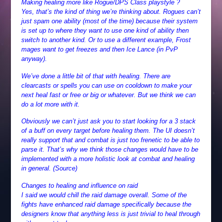
Making healing more like Rogue/DPS Class playstyle ?
Yes, that’s the kind of thing we’re thinking about. Rogues can’t
just spam one ability (most of the time) because their system
is set up to where they want to use one kind of ability then
switch to another kind. Or to use a different example, Frost
mages want to get freezes and then Ice Lance (in PvP
anyway).
We’ve done a little bit of that with healing. There are
clearcasts or spells you can use on cooldown to make your
next heal fast or free or big or whatever. But we think we can
do a lot more with it.
Obviously we can’t just ask you to start looking for a 3 stack
of a buff on every target before healing them. The UI doesn’t
really support that and combat is just too frenetic to be able to
parse it. That’s why we think those changes would have to be
implemented with a more holistic look at combat and healing
in general. (Source)
Changes to healing and influence on raid
I said we would chill the raid damage overall. Some of the
fights have enhanced raid damage specifically because the
designers know that anything less is just trivial to heal through