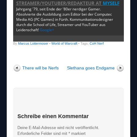
STREAMER/YOUTUBER/REDAKTEUR
AT
MYSELF
Jahrgang '79, seit Ende der '80er nerdiger Gamer.
Absolvierte die Ausbildung zum Editor bei der Computec
Media AG (PC Games) in Fürth. Kommunikationsdesigner
durch die School of Life, Streamer und YouTuber aus
Leidenschaft!
Google+
By
Marcus Lottermoser
•
World of Warcraft
• Tags:
CoH Nerf
There will be Nerfs
Slethana goes Endgame
Schreibe einen Kommentar
Deine E-Mail-Adresse wird nicht veröffentlicht.
Erforderliche Felder sind mit
*
markiert