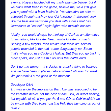
events. Players laughed off my trash example before, but if
we didn’t want trash in the game, believe me, we’d just give
you a portal with a boss behind it. You shouldn’t be able to
autopilot through trash by just CoH healing. It shouldn’t look
like the best answer when you deal with a boss that has
lieutenants or "council" style fights with multiple bosses.
Ideally, you would always be thinking of CoH as an alternative
to something like Greater Heal. You’re Greater or Flash
Healing a few targets, then realize that there are several
people wounded in the raid, some dangerously so. Boom —
that’s when you use Circle of Healing. But then you go back to
other spells, not just mash CoH until that battle ends.
Don’t get me wrong — it’s design is a tricky thing to balance
and we have been in places before where CoH was too weak.
We just think it’s too good at the moment.
Developer Q&A
1. I was under the impression that Holy was supposed to be
the versatile healer, not the best at aoe, HoT, or direct healing,
but capable of all. If you put the 6 sec CD on CoH wouldn’t we
be on par with Disc Priest casting PoH thus bumping us out of
raids?